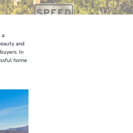
 a
 beauty and
buyers. In
cessful home