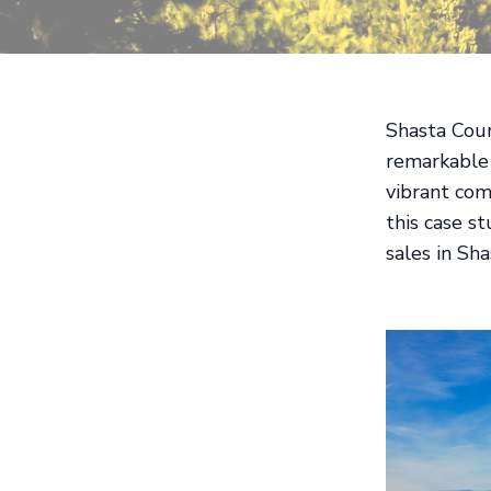
Shasta Coun
remarkable 
vibrant com
this case s
sales in Sh