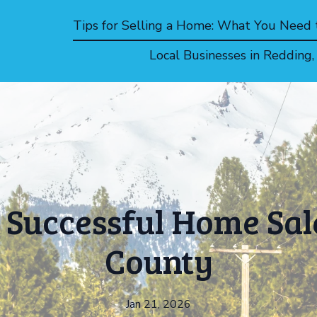
Tips for Selling a Home: What You Need
Local Businesses in Redding
 Successful Home Sal
County
Jan 21, 2026