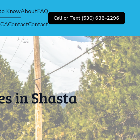
 to Know
About
FAQ
Call or Text (530) 638-2296
, CA
Contact
Contact
es in Shasta