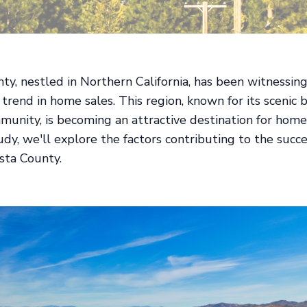
ty, nestled in Northern California, has been witnessing
trend in home sales. This region, known for its scenic
munity, is becoming an attractive destination for home
tudy, we'll explore the factors contributing to the suc
asta County.