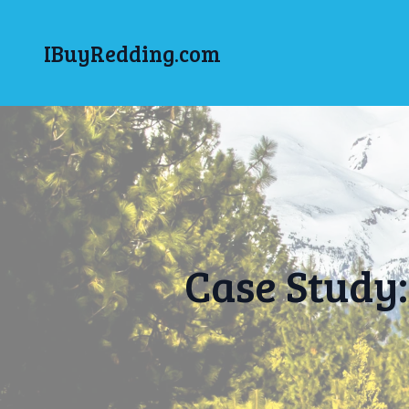
IBuyRedding.com
Case Study: