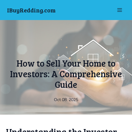
IBuyRedding.com
How to Sell Your Home to
Investors: A Comprehensive
Guide
Oct 08, 2025
Understanding the Investor