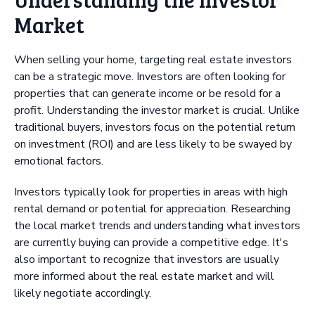
Market
When selling your home, targeting real estate investors
can be a strategic move. Investors are often looking for
properties that can generate income or be resold for a
profit. Understanding the investor market is crucial. Unlike
traditional buyers, investors focus on the potential return
on investment (ROI) and are less likely to be swayed by
emotional factors.
Investors typically look for properties in areas with high
rental demand or potential for appreciation. Researching
the local market trends and understanding what investors
are currently buying can provide a competitive edge. It's
also important to recognize that investors are usually
more informed about the real estate market and will
likely negotiate accordingly.