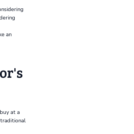
onsidering
ndering
ke an
or's
 buy at a
traditional