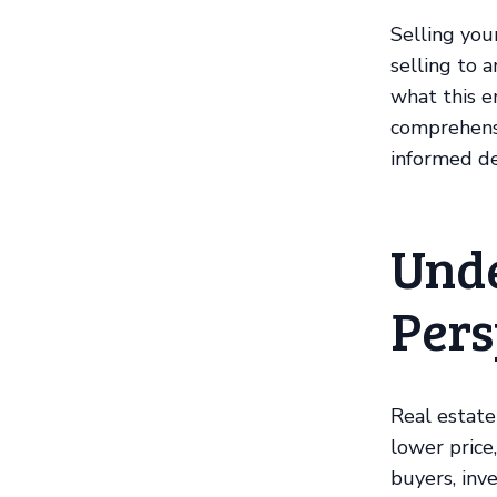
Selling you
selling to 
what this en
comprehens
informed de
Unde
Pers
Real estate
lower price
buyers, inv