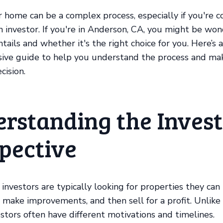
r home can be a complex process, especially if you're c
an investor. If you're in Anderson, CA, you might be wo
tails and whether it's the right choice for you. Here’s a
ive guide to help you understand the process and ma
cision.
rstanding the Invest
pective
 investors are typically looking for properties they can
, make improvements, and then sell for a profit. Unlike 
estors often have different motivations and timelines.