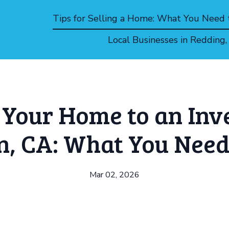
Tips for Selling a Home: What You Need
Local Businesses in Redding
g Your Home to an Inve
n, CA: What You Need
Mar 02, 2026