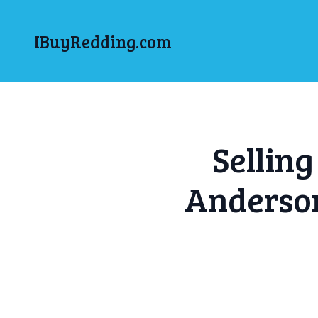
IBuyRedding.com
Sellin
Anderso