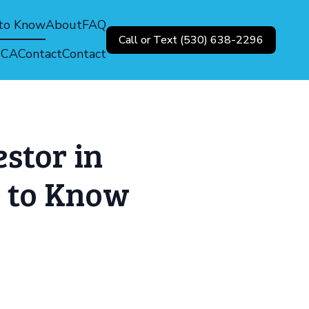
 to Know
About
FAQ
Call or Text (530) 638-2296
, CA
Contact
Contact
stor in
 to Know