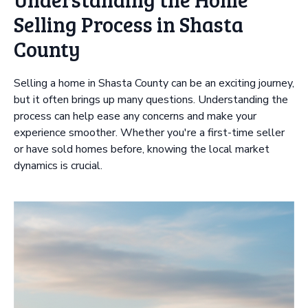
Selling Process in Shasta
County
Selling a home in Shasta County can be an exciting journey,
but it often brings up many questions. Understanding the
process can help ease any concerns and make your
experience smoother. Whether you're a first-time seller
or have sold homes before, knowing the local market
dynamics is crucial.