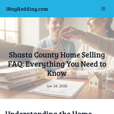
IBuyRedding.com
Shasta County Home Selling
FAQ: Everything You Need to
Know
Jun 24, 2026
Understanding the Home