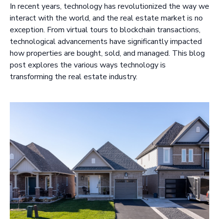
In recent years, technology has revolutionized the way we
interact with the world, and the real estate market is no
exception. From virtual tours to blockchain transactions,
technological advancements have significantly impacted
how properties are bought, sold, and managed. This blog
post explores the various ways technology is
transforming the real estate industry.