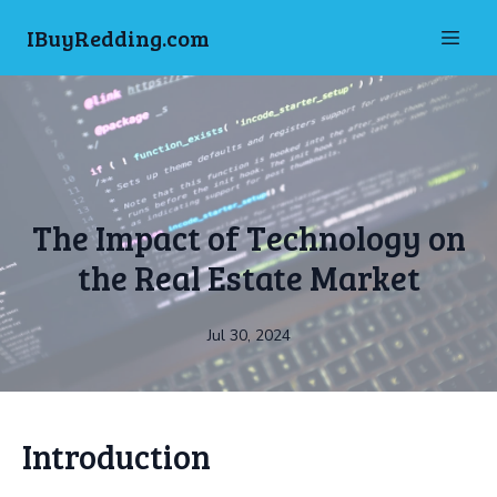
IBuyRedding.com
The Impact of Technology on
the Real Estate Market
Jul 30, 2024
Introduction