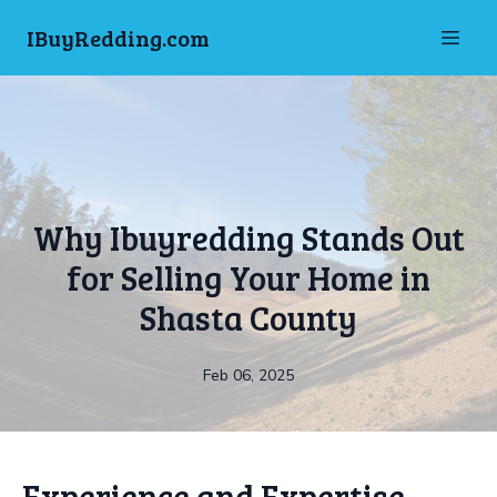
IBuyRedding.com
Why Ibuyredding Stands Out
for Selling Your Home in
Shasta County
Feb 06, 2025
Experience and Expertise