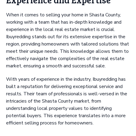
When it comes to selling your home in Shasta County,
working with a team that has in-depth knowledge and
experience in the local real estate market is crucial.
Ibuyredding stands out for its extensive expertise in the
region, providing homeowners with tailored solutions that
meet their unique needs. This knowledge allows them to
effectively navigate the complexities of the real estate
market, ensuring a smooth and successful sale.
With years of experience in the industry, Ibuyredding has
built a reputation for delivering exceptional service and
results. Their team of professionals is well-versed in the
intricacies of the Shasta County market, from
understanding local property values to identifying
potential buyers. This experience translates into a more
efficient selling process for homeowners.